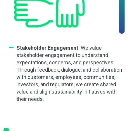
Stakeholder Engagement
: We value
stakeholder engagement to understand
expectations, concerns, and perspectives.
Through feedback, dialogue, and collaboration
with customers, employees, communities,
investors, and regulators, we create shared
value and align sustainability initiatives with
their needs.