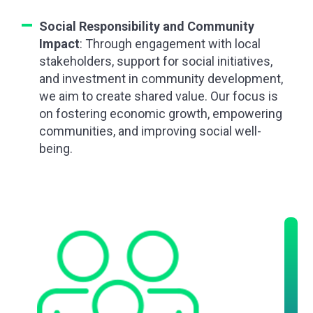
Social Responsibility and Community
Impact
: Through engagement with local
stakeholders, support for social initiatives,
and investment in community development,
we aim to create shared value. Our focus is
on fostering economic growth, empowering
communities, and improving social well-
being.