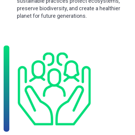
sustainable practices protect ecosystems,
preserve biodiversity, and create a healthier
planet for future generations.