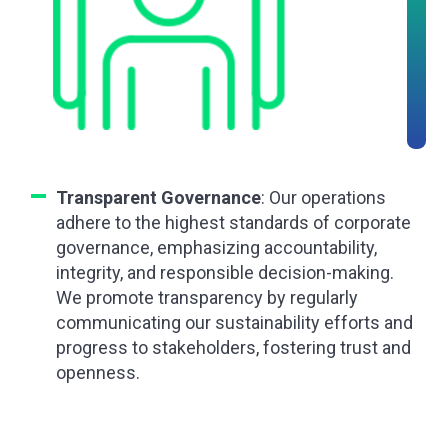
Transparent Governance
: Our operations
adhere to the highest standards of corporate
governance, emphasizing accountability,
integrity, and responsible decision-making.
We promote transparency by regularly
communicating our sustainability efforts and
progress to stakeholders, fostering trust and
openness.