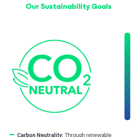
Our Sustainability Goals
Carbon Neutrality
: Through renewable