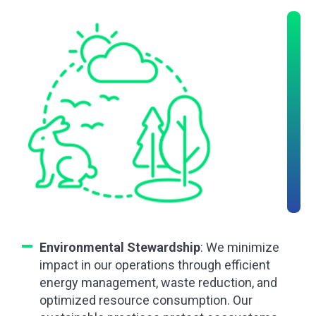
Environmental Stewardship
: We minimize
impact in our operations through efficient
energy management, waste reduction, and
optimized resource consumption. Our