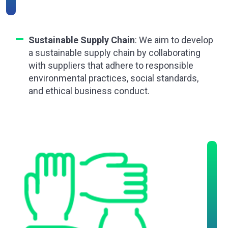
Sustainable Supply Chain
: We aim to develop
a sustainable supply chain by collaborating
with suppliers that adhere to responsible
environmental practices, social standards,
and ethical business conduct.