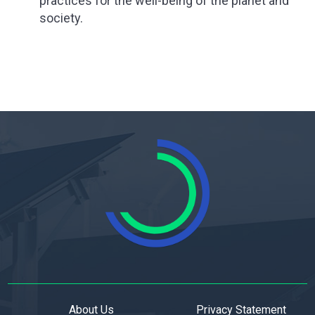
practices for the well-being of the planet and
society.
About Us
Privacy Statement