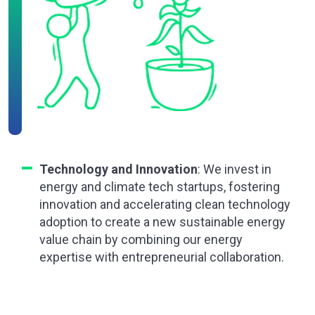
Technology and Innovation
: We invest in
energy and climate tech startups, fostering
innovation and accelerating clean technology
adoption to create a new sustainable energy
value chain by combining our energy
expertise with entrepreneurial collaboration.