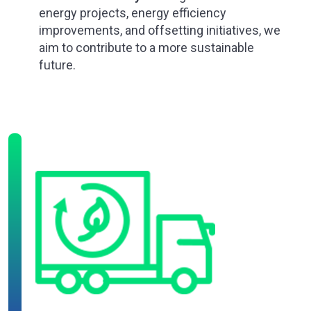
energy projects, energy efficiency
improvements, and offsetting initiatives, we
aim to contribute to a more sustainable
future.