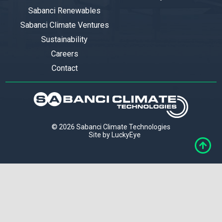
Sabanci Renewables
Sabanci Climate Ventures
Sustainability
Careers
Contact
© 2026 Sabanci Climate Technologies
Site by LuckyEye