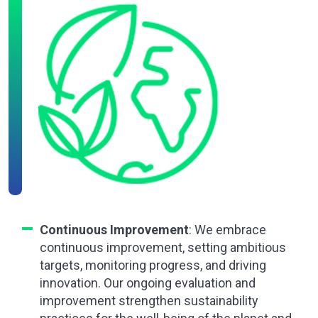
Continuous Improvement
: We embrace
continuous improvement, setting ambitious
targets, monitoring progress, and driving
innovation. Our ongoing evaluation and
improvement strengthen sustainability