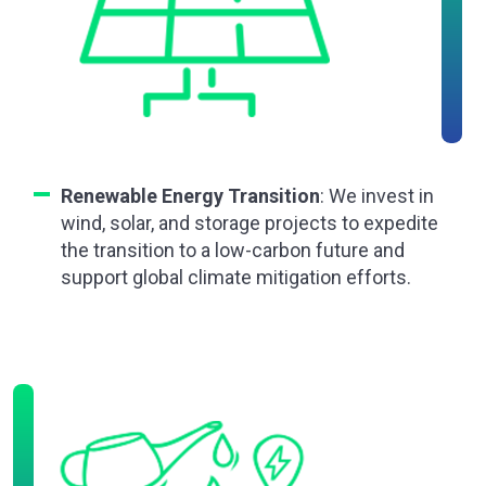
Renewable Energy Transition
: We invest in
wind, solar, and storage projects to expedite
the transition to a low-carbon future and
support global climate mitigation efforts.