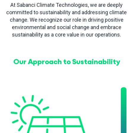
At Sabanci Climate Technologies, we are deeply
committed to sustainability and addressing climate
change. We recognize our role in driving positive
environmental and social change and embrace
sustainability as a core value in our operations.
Our Approach to Sustainability