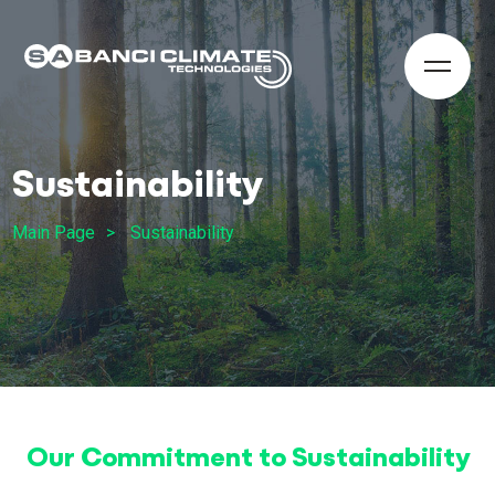
Sustainability
Main Page
Sustainability
Our Commitment to Sustainability