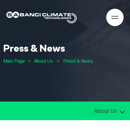
Press & News
Main Page
About Us
Press & News
About Us