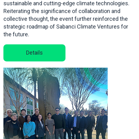
sustainable and cutting-edge climate technologies.
Reiterating the significance of collaboration and
collective thought, the event further reinforced the
strategic roadmap of Sabanci Climate Ventures for
the future.
Details