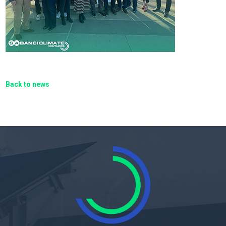
Back to news