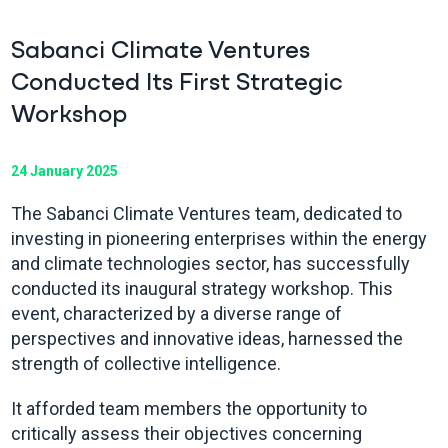
Sabanci Climate Ventures
Conducted Its First Strategic
Workshop
24 January 2025
The Sabanci Climate Ventures team, dedicated to
investing in pioneering enterprises within the energy
and climate technologies sector, has successfully
conducted its inaugural strategy workshop. This
event, characterized by a diverse range of
perspectives and innovative ideas, harnessed the
strength of collective intelligence.
It afforded team members the opportunity to
critically assess their objectives concerning